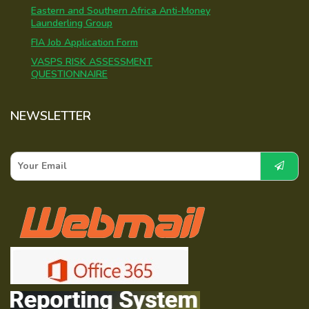
Eastern and Southern Africa Anti-Money
Launderling Group
FIA Job Application Form
VASPS RISK ASSESSMENT
QUESTIONNAIRE
NEWSLETTER