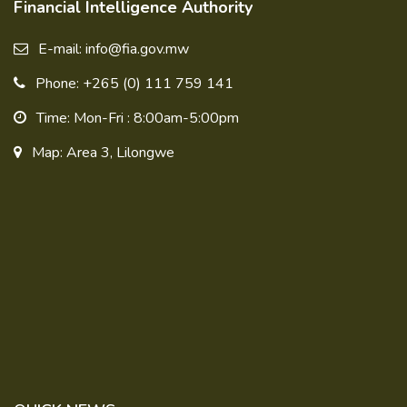
Financial Intelligence Authority
E-mail: info@fia.gov.mw
Phone: +265 (0) 111 759 141
Time: Mon-Fri : 8:00am-5:00pm
Map: Area 3, Lilongwe