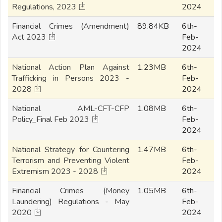
Regulations, 2023
2024
Financial Crimes (Amendment)
89.84KB
6th-
Act 2023
Feb-
2024
National Action Plan Against
1.23MB
6th-
Trafficking in Persons 2023 -
Feb-
2028
2024
National AML-CFT-CFP
1.08MB
6th-
Policy_Final Feb 2023
Feb-
2024
National Strategy for Countering
1.47MB
6th-
Terrorism and Preventing Violent
Feb-
Extremism 2023 - 2028
2024
Financial Crimes (Money
1.05MB
6th-
Laundering) Regulations - May
Feb-
2020
2024