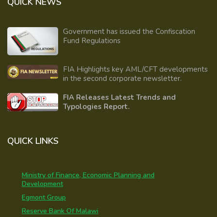
QUICK NEWS
Government has issued the Confiscation
Fund Regulations
FIA Highlights key AML/CFT developments
in the second corporate newsletter.
FIA Releases Latest Trends and
Typologies Report.
QUICK LINKS
Ministry of Finance, Economic Planning and
Development
Egmont Group
Reserve Bank Of Malawi