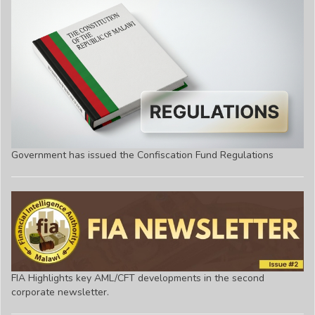
Government has issued the Confiscation Fund Regulations
FIA Highlights key AML/CFT developments in the second
corporate newsletter.