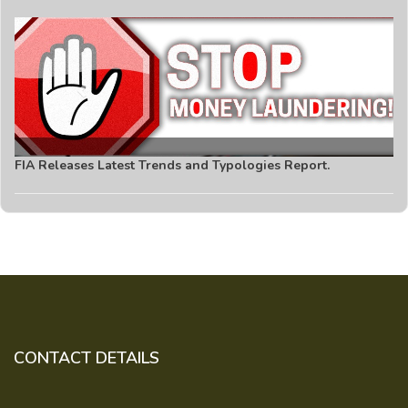
FIA Releases Latest Trends and Typologies Report.
CONTACT DETAILS