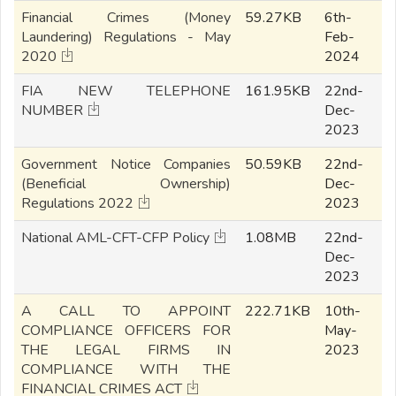
Financial Crimes (Money
59.27KB
6th-
Laundering) Regulations - May
Feb-
2020
2024
FIA NEW TELEPHONE
161.95KB
22nd-
NUMBER
Dec-
2023
Government Notice Companies
50.59KB
22nd-
(Beneficial Ownership)
Dec-
Regulations 2022
2023
National AML-CFT-CFP Policy
1.08MB
22nd-
Dec-
2023
A CALL TO APPOINT
222.71KB
10th-
COMPLIANCE OFFICERS FOR
May-
THE LEGAL FIRMS IN
2023
COMPLIANCE WITH THE
FINANCIAL CRIMES ACT