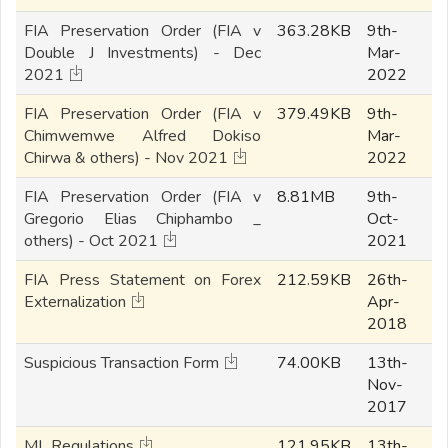
FIA Preservation Order (FIA v
363.28KB
9th-
Double J Investments) - Dec
Mar-
2021
2022
FIA Preservation Order (FIA v
379.49KB
9th-
Chimwemwe Alfred Dokiso
Mar-
Chirwa & others) - Nov 2021
2022
FIA Preservation Order (FIA v
8.81MB
9th-
Gregorio Elias Chiphambo _
Oct-
others) - Oct 2021
2021
FIA Press Statement on Forex
212.59KB
26th-
Externalization
Apr-
2018
Suspicious Transaction Form
74.00KB
13th-
Nov-
2017
ML Regulations
121.95KB
13th-