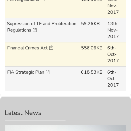
Nov-
2017
Supression of TF and Proliferation
59.26KB
13th-
Regulations
Nov-
2017
Financial Crimes Act
556.06KB
6th-
Oct-
2017
FIA Strategic Plan
618.53KB
6th-
Oct-
2017
Latest News