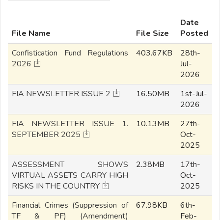
Date
File Name
File Size
Posted
Confistication Fund Regulations
403.67KB
28th-
2026
Jul-
2026
FIA NEWSLETTER ISSUE 2
16.50MB
1st-Jul-
2026
FIA NEWSLETTER ISSUE 1.
10.13MB
27th-
SEPTEMBER 2025
Oct-
2025
ASSESSMENT SHOWS
2.38MB
17th-
VIRTUAL ASSETS CARRY HIGH
Oct-
RISKS IN THE COUNTRY
2025
Financial Crimes (Suppression of
67.98KB
6th-
TF & PF) (Amendment)
Feb-