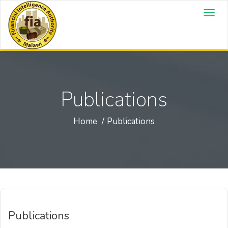
Publications
Home
Publications
Publications